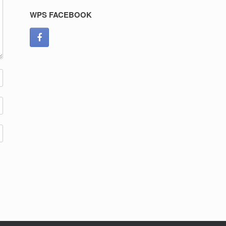
WPS FACEBOOK