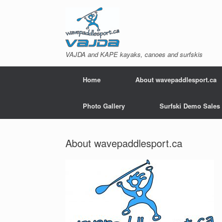
Skip
to
content
VAJDA and KAPE kayaks, canoes and surfskis
Home
About wavepaddlesport.ca
Photo Gallery
Surfski Demo Sales
About wavepaddlesport.ca