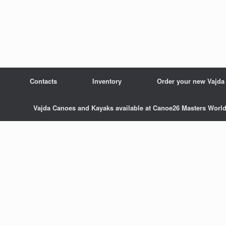
Contacts
Inventory
Order your new Vajda
Vajda Canoes and Kayaks available at Canoe26 Masters Wor