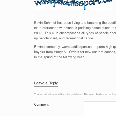
Bevin Schmidt has been living and breathing the paddli
instructor/coach with various paddling associations 
2002. This club encompasses all types of paddle sport
up paddleboard, and recreational canoe.
Bevin’s company, wavepaddlesport.ca, imports high q
kayaks from Hungary. Orders for new custom canoes, 
in the spring of the following year.
Leave a Reply
Your email address will not be published.
Required fields are mark
Comment