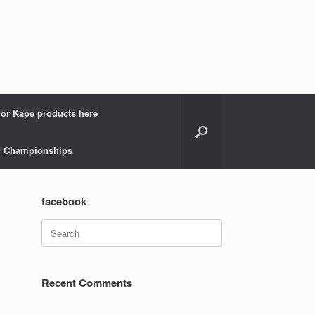
 or Kape products here
ld Championships
facebook
Search
for:
Recent Comments