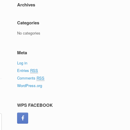
Archives
Categories
No categories
Meta
Log in
Entries
RSS
Comments
RSS
WordPress.org
WPS FACEBOOK