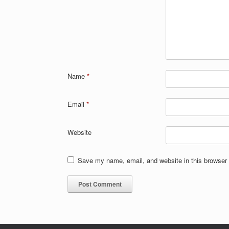
Name
*
Email
*
Website
Save my name, email, and website in this browser 