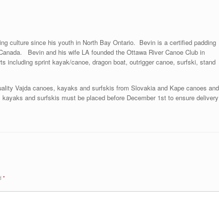
ng culture since his youth in North Bay Ontario. Bevin is a certified padding
in Canada. Bevin and his wife LA founded the Ottawa River Canoe Club in
s including sprint kayak/canoe, dragon boat, outrigger canoe, surfski, stand
uality Vajda canoes, kayaks and surfskis from Slovakia and Kape canoes and
kayaks and surfskis must be placed before December 1st to ensure delivery
ed
*