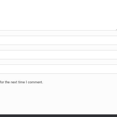
for the next time I comment.